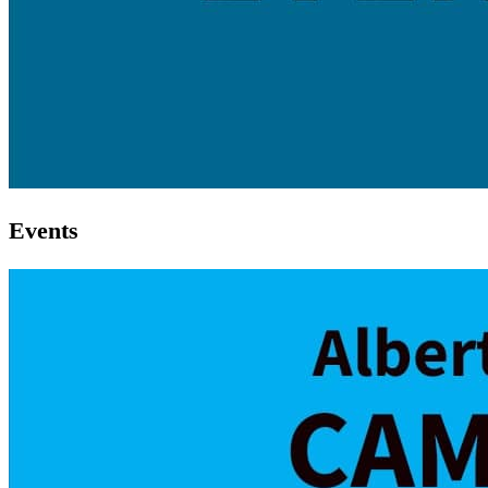
Events