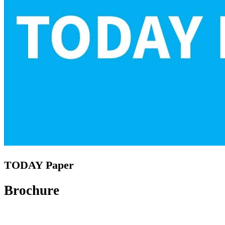
TODAY Paper
Brochure