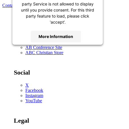
party Service is not allowed to display
Contact Us
until you provide consent. For this third
party feature to load, please click
'accept'.
General
More Information
Contact Us
AB Conference Site
Accept
ABC Christian Store
Powered by
Usercentrics Consent
Management Platform
Social
X
Facebook
Instagram
YouTube
Legal