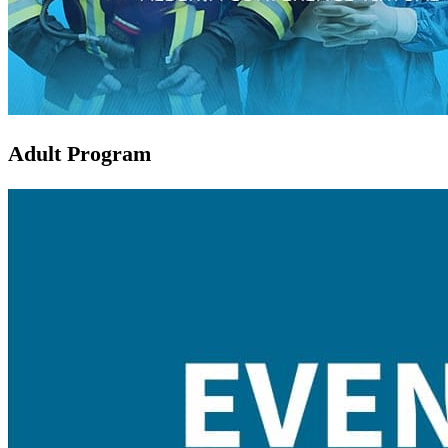
Adult Program