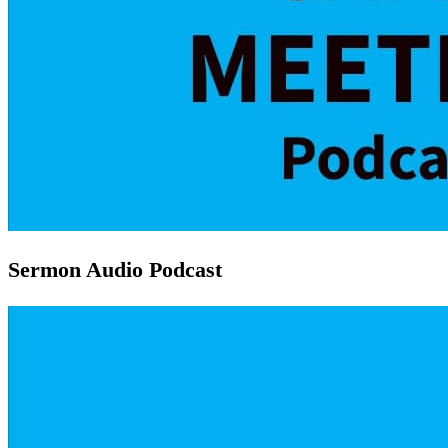
Sermon Audio Podcast