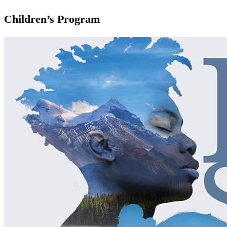
Children’s Program