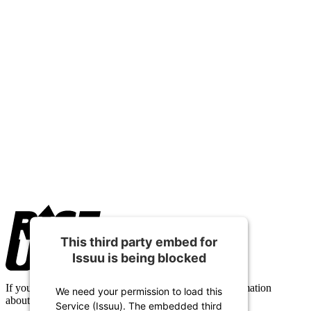
Footer
This third party embed for
Issuu is being blocked
If you have any questions or need any additional information
We need your permission to load this
about Alberta Camp Meeting, please contact us.
Service (Issuu). The embedded third