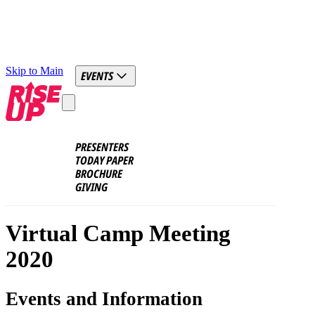
Skip to Main
EVENTS
PRESENTERS
TODAY PAPER
BROCHURE
GIVING
Virtual Camp Meeting
2020
Events and Information