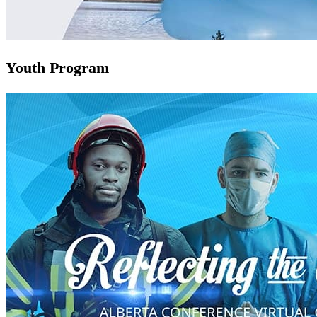
Youth Program