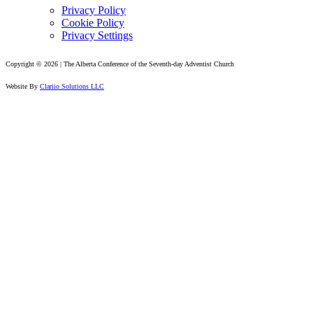
Privacy Policy
Cookie Policy
Privacy Settings
Copyright © 2026 | The Alberta Conference of the Seventh-day Adventist Church
Website By
Clariio Solutions LLC