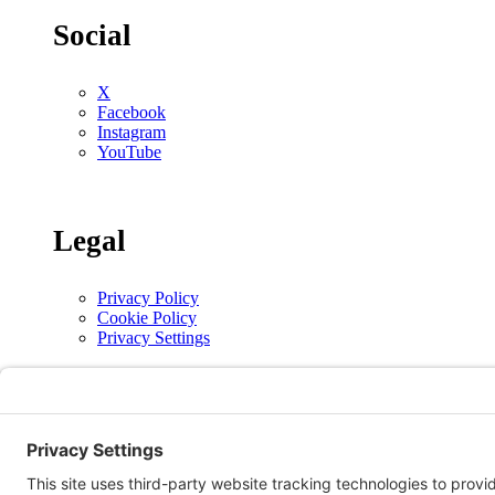
Social
X
Facebook
Instagram
YouTube
Legal
Privacy Policy
Cookie Policy
Privacy Settings
Copyright © 2026 | The Alberta Conference of the Seventh-day Adventist Church