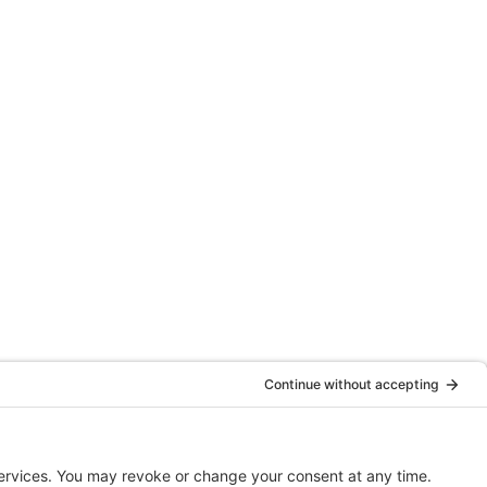
Website By
Clariio Solutions LLC