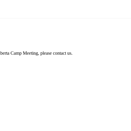
lberta Camp Meeting, please contact us.