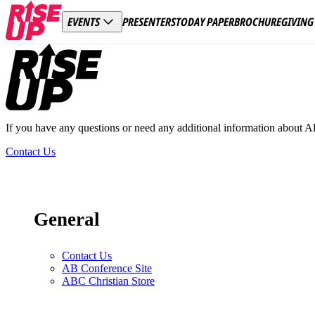
PRESENTERS
TODAY PAPER
BROCHURE
GIVING
EVENTS
Footer
If you have any questions or need any additional information about A
Contact Us
General
Contact Us
AB Conference Site
ABC Christian Store