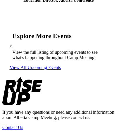
Education Director, Alberta Conference
Explore More Events
View the full listing of upcoming events to see
what's happening throughout Camp Meeting.
View All Upcoming Events
Footer
If you have any questions or need any additional information
about Alberta Camp Meeting, please contact us.
Contact Us