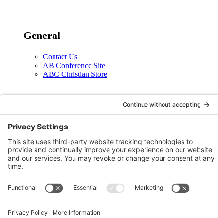
General
Contact Us
AB Conference Site
ABC Christian Store
Social
X
Facebook
Instagram
YouTube
Legal
Privacy Policy