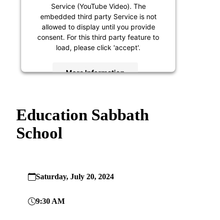
Service (YouTube Video). The
embedded third party Service is not
allowed to display until you provide
consent. For this third party feature to
load, please click 'accept'.
More Information
Accept
Education Sabbath
Powered by
Usercentrics Consent
Management Platform
School
Saturday, July 20, 2024
9:30 AM