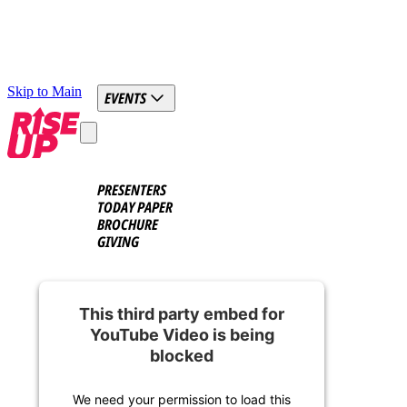
Skip to Main
EVENTS
PRESENTERS
TODAY PAPER
BROCHURE
GIVING
This third party embed for
YouTube Video is being
blocked
We need your permission to load this