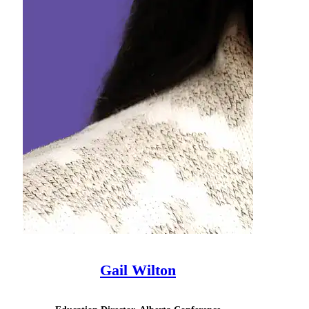
Gail Wilton