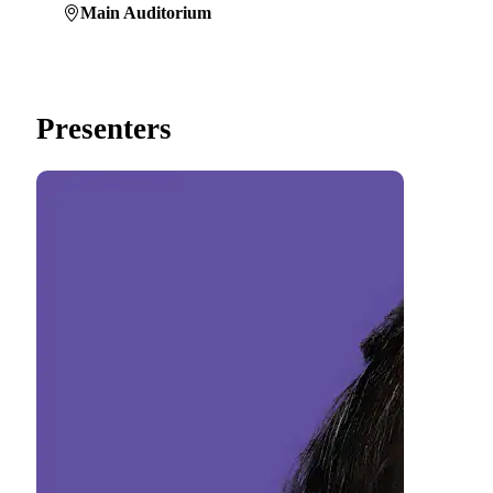
Main Auditorium
Presenters