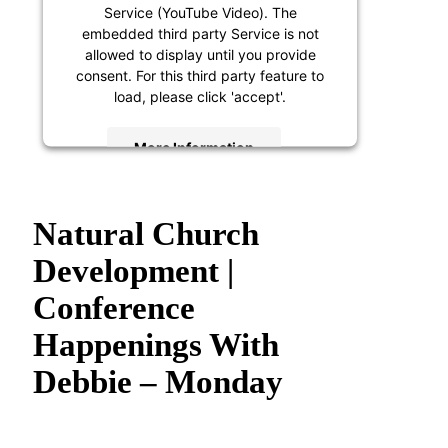
Service (YouTube Video). The
embedded third party Service is not
allowed to display until you provide
consent. For this third party feature to
load, please click 'accept'.
More Information
Accept
Natural Church
Powered by
Usercentrics Consent
Management Platform
Development |
Conference
Happenings With
Debbie – Monday