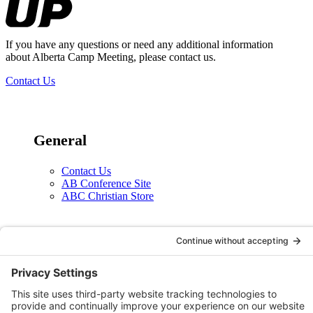
If you have any questions or need any additional information
about Alberta Camp Meeting, please contact us.
Contact Us
General
Contact Us
AB Conference Site
ABC Christian Store
Social
X
Facebook
Instagram
YouTube