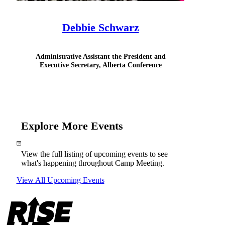
Debbie Schwarz
Administrative Assistant the President and
Executive Secretary, Alberta Conference
Explore More Events
View the full listing of upcoming events to see
what's happening throughout Camp Meeting.
View All Upcoming Events
Footer