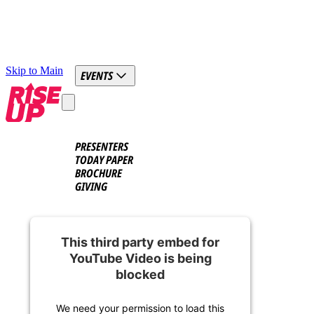
Skip to Main
EVENTS
PRESENTERS
TODAY PAPER
BROCHURE
GIVING
This third party embed for
YouTube Video is being
blocked
We need your permission to load this