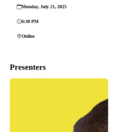
Monday, July 21, 2025
6:30 PM
Online
Presenters