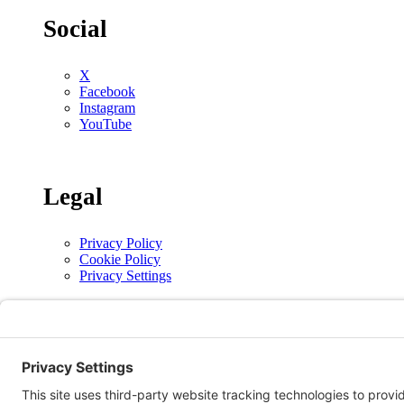
Social
X
Facebook
Instagram
YouTube
Legal
Privacy Policy
Cookie Policy
Privacy Settings
Copyright © 2026 | The Alberta Conference of the Seventh-day Adventist Church