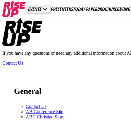
PRESENTERS
TODAY PAPER
BROCHURE
GIVING
EVENTS
Footer
If you have any questions or need any additional information about A
Contact Us
General
Contact Us
AB Conference Site
ABC Christian Store