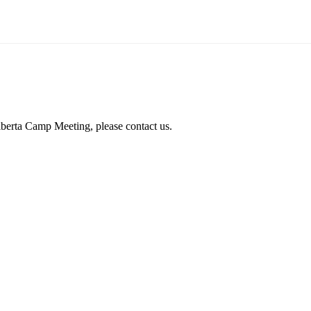
lberta Camp Meeting, please contact us.