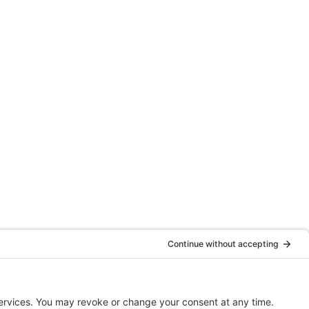
Website By
Clariio Solutions LLC