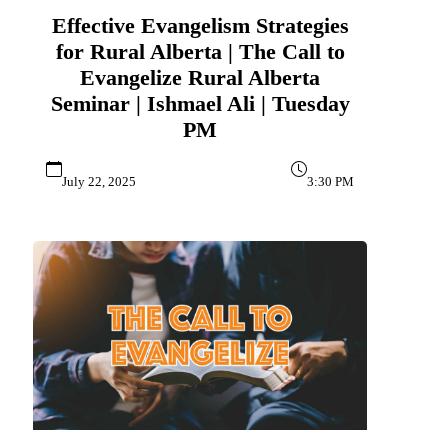
Effective Evangelism Strategies
for Rural Alberta | The Call to
Evangelize Rural Alberta
Seminar | Ishmael Ali | Tuesday
PM
July 22, 2025
3:30 PM