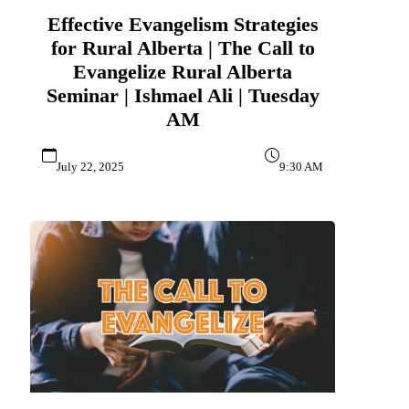
Effective Evangelism Strategies
for Rural Alberta | The Call to
Evangelize Rural Alberta
Seminar | Ishmael Ali | Tuesday
AM
July 22, 2025
9:30 AM