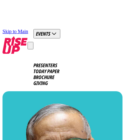
Skip to Main
EVENTS
PRESENTERS
TODAY PAPER
BROCHURE
GIVING