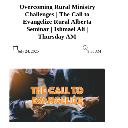
Overcoming Rural Ministry
Challenges | The Call to
Evangelize Rural Alberta
Seminar | Ishmael Ali |
Thursday AM
July 24, 2025
9:30 AM