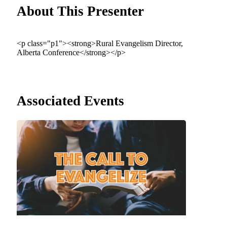
About This Presenter
<p class="p1"><strong>Rural Evangelism Director,
Alberta Conference</strong></p>
Associated Events