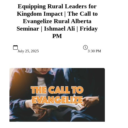
Equipping Rural Leaders for
Kingdom Impact | The Call to
Evangelize Rural Alberta
Seminar | Ishmael Ali | Friday
PM
July 25, 2025
3:30 PM