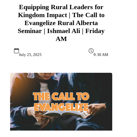
Equipping Rural Leaders for
Kingdom Impact | The Call to
Evangelize Rural Alberta
Seminar | Ishmael Ali | Friday
AM
July 25, 2025
9:30 AM