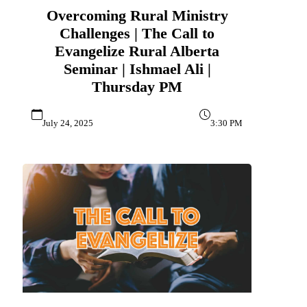
Overcoming Rural Ministry
Challenges | The Call to
Evangelize Rural Alberta
Seminar | Ishmael Ali |
Thursday PM
July 24, 2025
3:30 PM