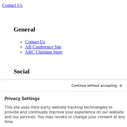
Contact Us
General
Contact Us
AB Conference Site
ABC Christian Store
Social
X
Facebook
Instagram
YouTube
Legal