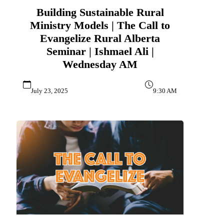
Building Sustainable Rural
Ministry Models | The Call to
Evangelize Rural Alberta
Seminar | Ishmael Ali |
Wednesday AM
July 23, 2025
9:30 AM