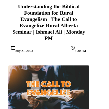
Understanding the Biblical
Foundation for Rural
Evangelism | The Call to
Evangelize Rural Alberta
Seminar | Ishmael Ali | Monday
PM
July 21, 2025
3:30 PM