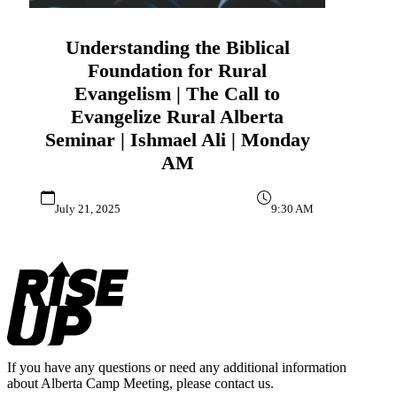
Understanding the Biblical
Foundation for Rural
Evangelism | The Call to
Evangelize Rural Alberta
Seminar | Ishmael Ali | Monday
AM
July 21, 2025
9:30 AM
Footer
If you have any questions or need any additional information
about Alberta Camp Meeting, please contact us.