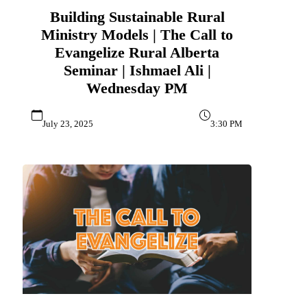
Building Sustainable Rural
Ministry Models | The Call to
Evangelize Rural Alberta
Seminar | Ishmael Ali |
Wednesday PM
July 23, 2025
3:30 PM