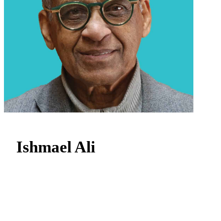
Ishmael Ali