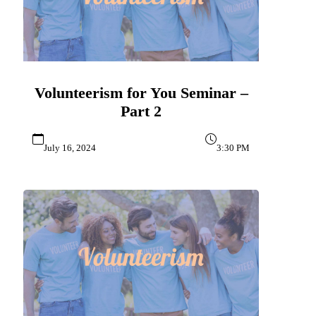
Volunteerism for You Seminar –
Part 2
July 16, 2024
3:30 PM