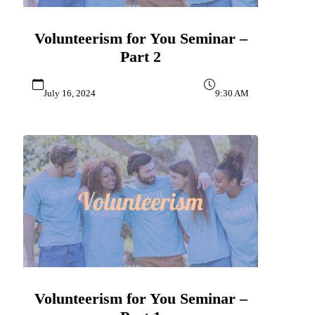
Volunteerism for You Seminar –
Part 2
July 16, 2024
9:30 AM
Volunteerism for You Seminar –