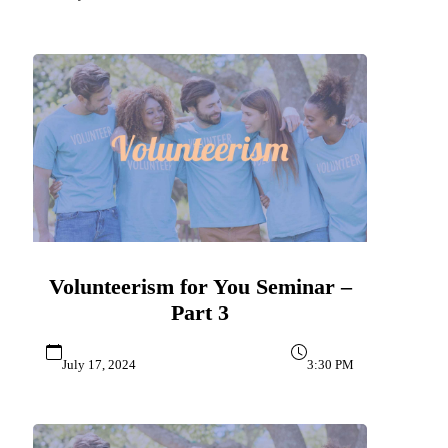
Volunteerism for You Seminar –
Part 3
July 17, 2024
3:30 PM