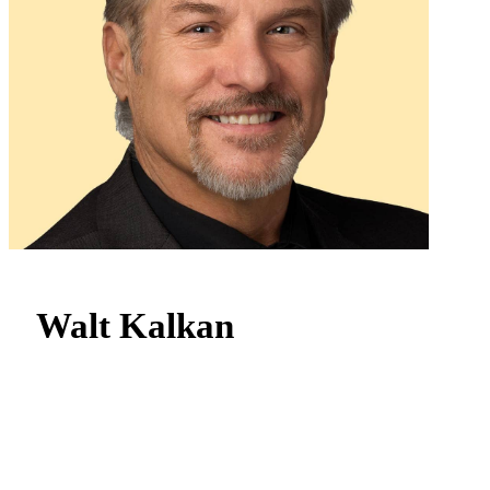
Walt Kalkan