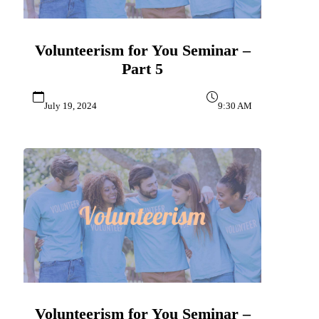
Volunteerism for You Seminar –
Part 5
July 19, 2024
9:30 AM
Volunteerism for You Seminar –