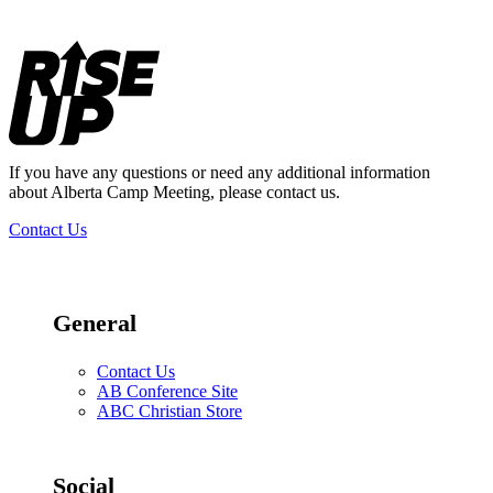
Footer
If you have any questions or need any additional information
about Alberta Camp Meeting, please contact us.
Contact Us
General
Contact Us
AB Conference Site
ABC Christian Store
Social