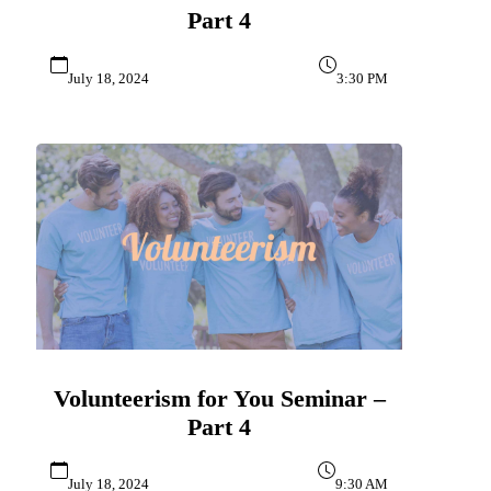
Part 4
July 18, 2024
3:30 PM
Volunteerism for You Seminar –
Part 4
July 18, 2024
9:30 AM