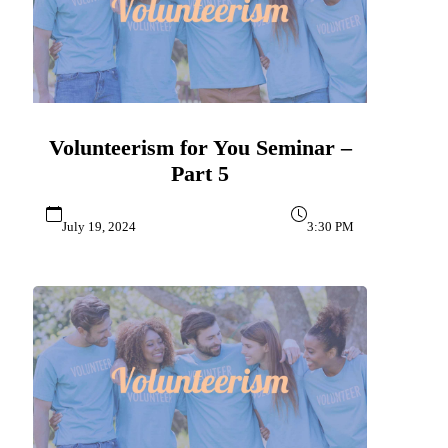
Volunteerism for You Seminar –
Part 5
July 19, 2024
3:30 PM