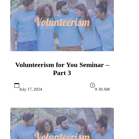
Volunteerism for You Seminar –
Part 3
July 17, 2024
9:30 AM