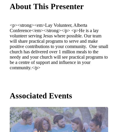
About This Presenter
<p><strong><em>Lay Volunteer, Alberta
Conference</em></strong></p> <p>He is a lay
volunteer serving Jesus where possible. Our team
will share practical programs to serve and make
positive contributions to your community. One small
church has delivered over 1 million meals to the
needy and your church will see practical programs to
be a centre of support and influence in your
community.</p>
Associated Events