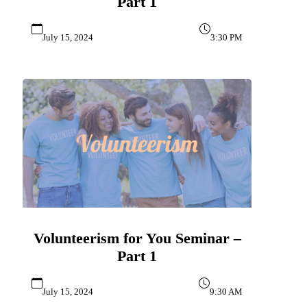
Part 1
July 15, 2024
3:30 PM
Volunteerism for You Seminar –
Part 1
July 15, 2024
9:30 AM