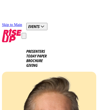
Skip to Main
EVENTS
PRESENTERS
TODAY PAPER
BROCHURE
GIVING