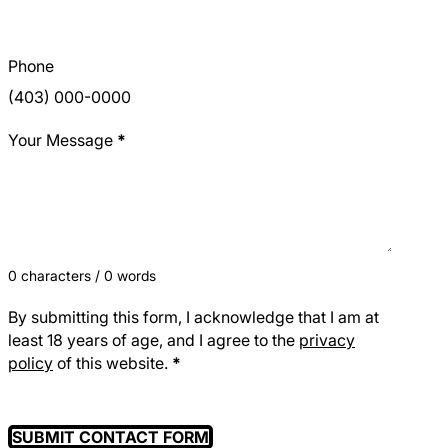
Phone
Your Message
*
0 characters / 0 words
By submitting this form, I acknowledge that I am at
least 18 years of age, and I agree to the
privacy
policy
of this website.
*
SUBMIT CONTACT FORM