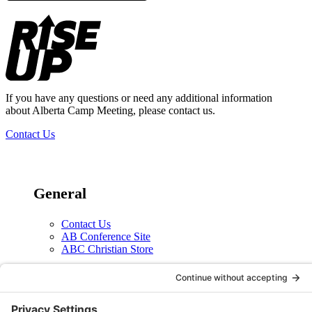
Footer
If you have any questions or need any additional information
about Alberta Camp Meeting, please contact us.
Contact Us
General
Contact Us
AB Conference Site
ABC Christian Store
Social