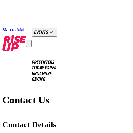
Skip to Main
EVENTS
PRESENTERS
TODAY PAPER
BROCHURE
GIVING
Contact Us
Contact Details