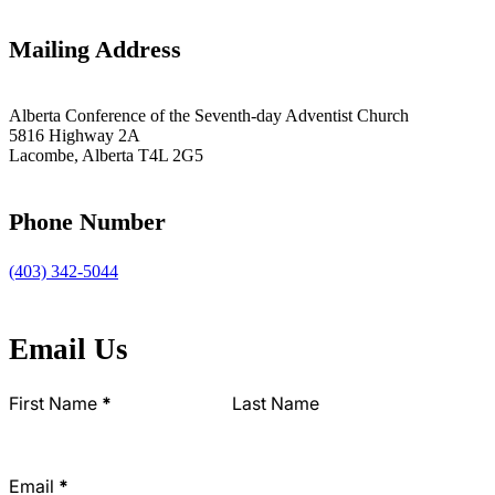
Mailing Address
Alberta Conference of the Seventh-day Adventist Church
5816 Highway 2A
Lacombe, Alberta T4L 2G5
Phone Number
(403) 342-5044
Email Us
Section
First Name
*
Last Name
Email
*